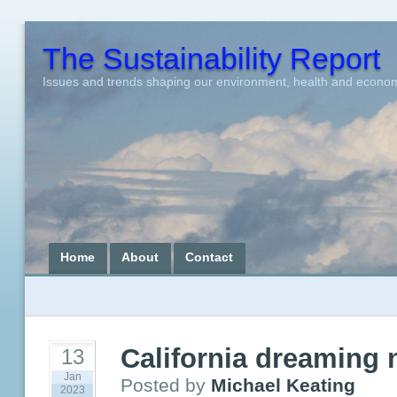
The Sustainability Report
Issues and trends shaping our environment, health and econo
Home
About
Contact
California dreaming
13
Jan
Posted by
Michael Keating
2023