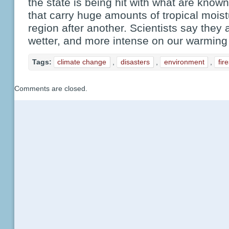
the state is being hit with what are know
that carry huge amounts of tropical mois
region after another. Scientists say they
wetter, and more intense on our warming 
Tags:
climate change
,
disasters
,
environment
,
fir
Comments are closed.