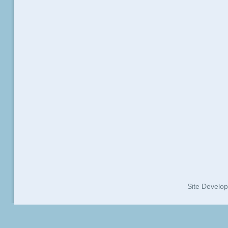
Site Develo