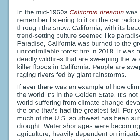
In the mid-1960s
California dreamin
was 
remember listening to it on the car radio 
through the snow. California, with its b
trend-setting culture seemed like paradi
Paradise, California was burned to the g
uncontrollable forest fire in 2018. It was
deadly wildfires that are sweeping the wo
killer floods in California. People are swe
raging rivers fed by giant rainstorms.
If ever there was an example of how cli
the world it’s in the Golden State. It’s not
world suffering from climate change devas
the one that’s had the greatest fall. For 
much of the U.S. southwest has been suff
drought. Water shortages were becomi
agriculture, heavily dependent on irriga