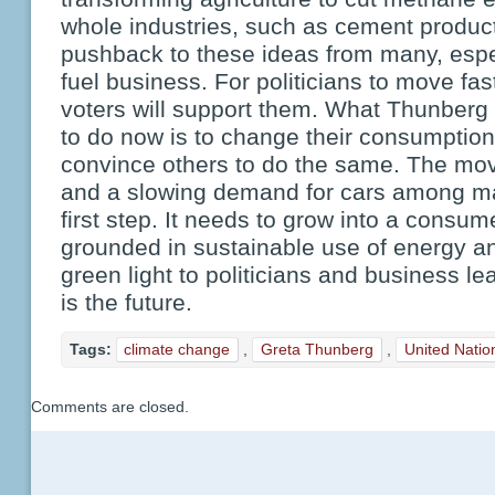
whole industries, such as cement product
pushback to these ideas from many, especi
fuel business. For politicians to move fas
voters will support them. What Thunberg
to do now is to change their consumption
convince others to do the same. The mov
and a slowing demand for cars among m
first step. It needs to grow into a consu
grounded in sustainable use of energy an
green light to politicians and business lea
is the future.
Tags:
climate change
,
Greta Thunberg
,
United Natio
Comments are closed.