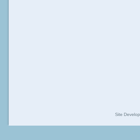
Site Develo