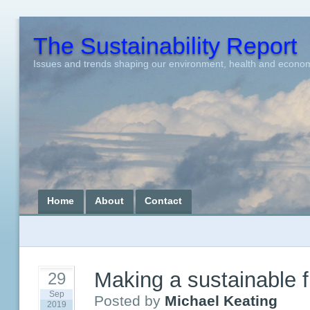
The Sustainability Report
Issues and trends shaping our environment, health and econo
Home
About
Contact
Making a sustainable f
29
Sep
Posted by
Michael Keating
2019