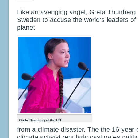
Like an avenging angel, Greta Thunberg 
Sweden to accuse the world’s leaders of f
planet
Greta Thunberg at the UN
from a climate disaster. The the 16-year-
climate activist regularly castigates politi