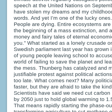
speech at the United Nations on Septemb
have stolen my dreams and my childhood
words. And yet I’m one of the lucky ones.
People are dying. Entire ecosystems are 
the beginning of a mass extinction, and al
money and fairy tales of eternal econom
you.” What started as a lonely crusade on
Swedish parliament last year has grown 
of young people leaving school to accuse
world of failing to save the planet and le
the mess. Thunberg has catalyzed and mo
justifiable protest against political actions
too late. What comes next? Many politici
faster, but they are afraid to take the kin
Scientists have said we need cut carbon 
by 2050 just to hold global warming to 1
That means rapidly starting the phase-out 
transforming agriculture to cut methane