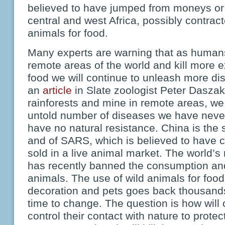
believed to have jumped from moneys or
central and west Africa, possibly contract
animals for food.
Many experts are warning that as human
remote areas of the world and kill more e
food we will continue to unleash more di
an
article
in Slate zoologist Peter Daszak
rainforests and mine in remote areas, w
untold number of diseases we have neve
have no natural resistance. China is the
and of SARS, which is believed to have 
sold in a live animal market. The world’
has recently banned the consumption and
animals. The use of wild animals for food
decoration and pets goes back thousands o
time to change. The question is how will o
control their contact with nature to prot