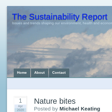
The Sustainability Report
Issues and trends shaping our environment, health and econo
Home
About
Contact
Nature bites
1
Apr
Posted by
Michael Keating
2020