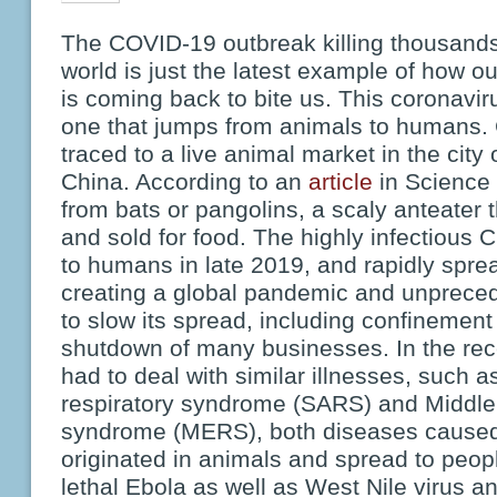
The COVID-19 outbreak killing thousands
world is just the latest example of how ou
is coming back to bite us. This coronavir
one that jumps from animals to humans
traced to a live animal market in the city
China. According to an
article
in Science 
from bats or pangolins, a scaly anteater t
and sold for food. The highly infectious
to humans in late 2019, and rapidly spre
creating a global pandemic and unprece
to slow its spread, including confinement 
shutdown of many businesses. In the rec
had to deal with similar illnesses, such 
respiratory syndrome (SARS) and Middle 
syndrome (MERS), both diseases caused 
originated in animals and spread to peopl
lethal Ebola as well as West Nile virus an