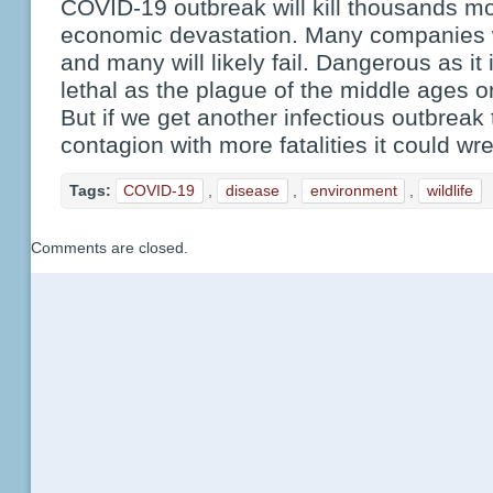
COVID-19 outbreak will kill thousands m
economic devastation. Many companies wi
and many will likely fail. Dangerous as it
lethal as the plague of the middle ages o
But if we get another infectious outbreak
contagion with more fatalities it could w
Tags:
COVID-19
,
disease
,
environment
,
wildlife
Comments are closed.