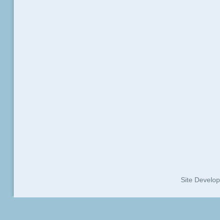
Site Develo