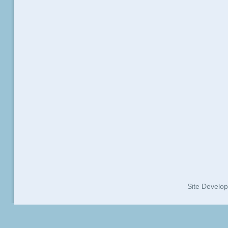
Site Develo