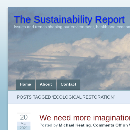
The Sustainability Report
Issues and trends shaping our environment, health and econo
Home
About
Contact
POSTS TAGGED ‘ECOLOGICAL RESTORATION’
We need more imaginatio
20
Mar
Posted by
Michael Keating
.
Comments Off
on 
2021