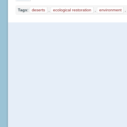
Tags:
deserts
,
ecological restoration
,
environment