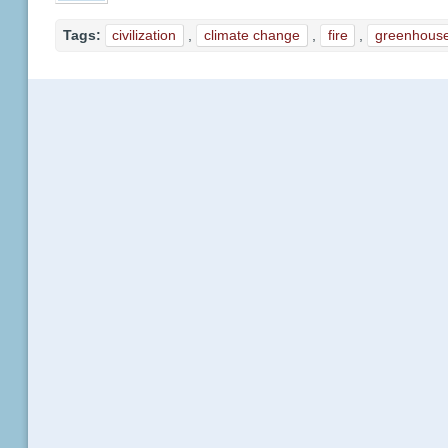
Tags:
civilization
,
climate change
,
fire
,
greenhous