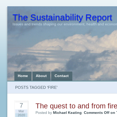
The Sustainability Report
Issues and trends shaping our environment, health and econo
Home
About
Contact
POSTS TAGGED ‘FIRE’
The quest to and from fir
7
Mar
Posted by
Michael Keating
.
Comments Off
on T
2020