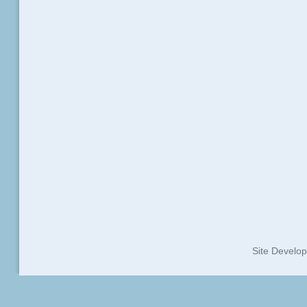
Site Develo