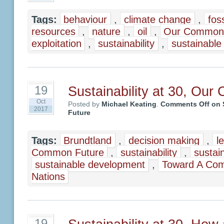
Tags:
behaviour
,
climate change
,
foss
resources
,
nature
,
oil
,
Our Common 
exploitation
,
sustainability
,
sustainable
Sustainability at 30, Ou
19
Oct
Posted by
Michael Keating
.
Comments Off
on S
2017
Future
Tags:
Brundtland
,
decision making
,
l
Common Future
,
sustainability
,
sustain
sustainable development
,
Toward A Co
Nations
19