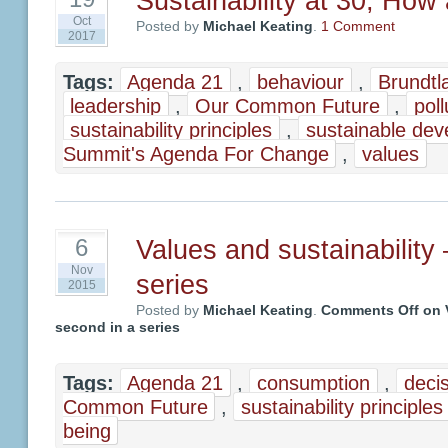
Sustainability at 30, How
Oct
Posted by
Michael Keating
.
1 Comment
2017
Tags:
Agenda 21
,
behaviour
,
Brundtl
leadership
,
Our Common Future
,
poll
sustainability principles
,
sustainable de
Summit's Agenda For Change
,
values
Values and sustainability
6
Nov
series
2015
Posted by
Michael Keating
.
Comments Off
on V
second in a series
Tags:
Agenda 21
,
consumption
,
deci
Common Future
,
sustainability principles
being