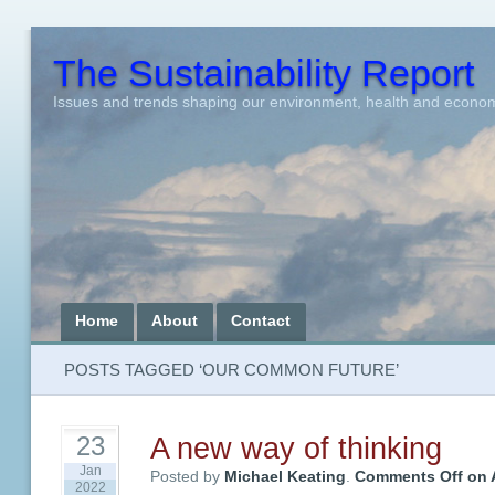
The Sustainability Report
Issues and trends shaping our environment, health and econo
Home
About
Contact
POSTS TAGGED ‘OUR COMMON FUTURE’
A new way of thinking
23
Jan
Posted by
Michael Keating
.
Comments Off
on A
2022