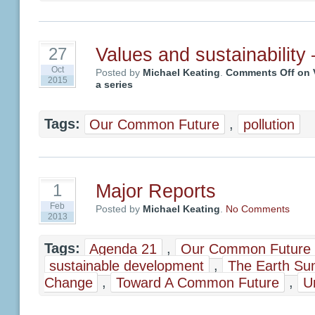
Values and sustainability –
27
Oct
Posted by
Michael Keating
.
Comments Off
on V
2015
a series
Tags:
Our Common Future
,
pollution
Major Reports
1
Feb
Posted by
Michael Keating
.
No Comments
2013
Tags:
Agenda 21
,
Our Common Future
sustainable development
,
The Earth Su
Change
,
Toward A Common Future
,
U