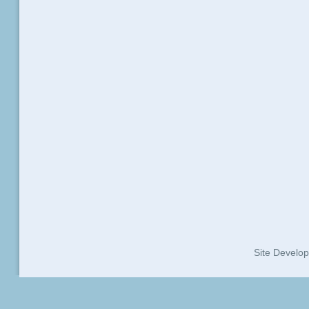
Site Develo