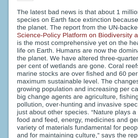
The latest bad news is that about 1 milli
species on Earth face extinction because
the planet. The report from the UN-back
Science-Policy Platform on Biodiversity
is the most comprehensive yet on the hea
life on Earth. Humans are now the domin
the planet. We have altered three-quarter
per cent of wetlands are gone. Coral reef
marine stocks are over fished and 60 per 
maximum sustainable level. The changes 
growing population and increasing per c
big change agents are agriculture, fishin
pollution, over-hunting and invasive spec
just about other species. “Nature plays a c
food and feed, energy, medicines and ge
variety of materials fundamental for peop
and for maintaining culture,” says the repo