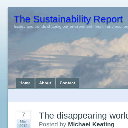
The Sustainability Report
Issues and trends shaping our environment, health and econo
Home
About
Contact
The disappearing worl
7
May
Posted by
Michael Keating
2019