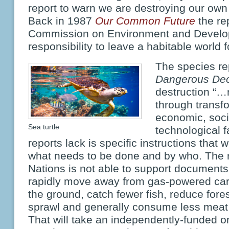
report to warn we are destroying our own 
Back in 1987
Our Common Future
the re
Commission on Environment and Develo
responsibility to leave a habitable world f
The species re
Dangerous Dec
destruction “
through transf
economic, socia
Sea turtle
technological f
reports lack is specific instructions that 
what needs to be done and by who. The re
Nations is not able to support documents
rapidly move away from gas-powered cars,
the ground, catch fewer fish, reduce fore
sprawl and generally consume less meat,
That will take an independently-funded or