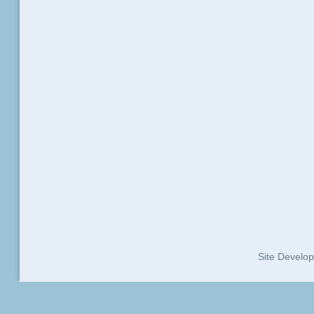
Site Develo