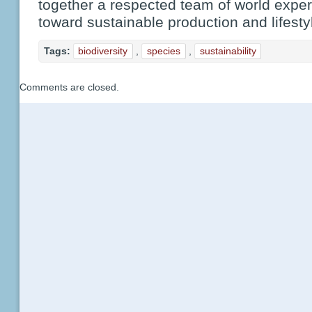
together a respected team of world expe
toward sustainable production and lifesty
Tags:
biodiversity
,
species
,
sustainability
Comments are closed.