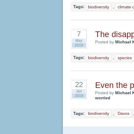
Tags:
biodiversity
,
climate 
The disapp
7
May
Posted by
Michael 
2019
Tags:
biodiversity
,
species
Even the p
22
Jan
Posted by
Michael 
2019
worried
Tags:
biodiversity
,
Davos