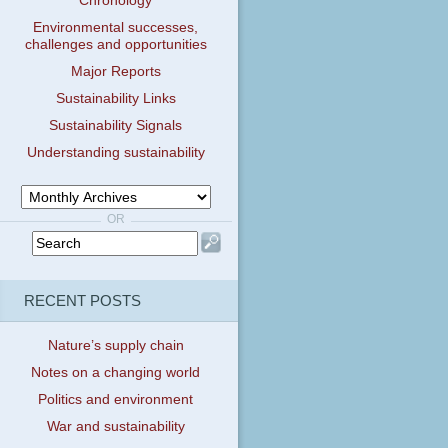
Chronology
Environmental successes,
challenges and opportunities
Major Reports
Sustainability Links
Sustainability Signals
Understanding sustainability
OR
RECENT POSTS
Nature’s supply chain
Notes on a changing world
Politics and environment
War and sustainability