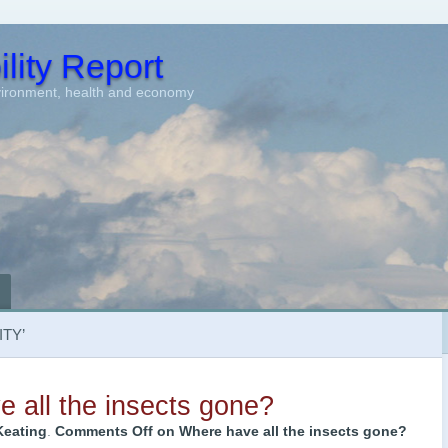
lity Report
vironment, health and economy
TY’
 all the insects gone?
Keating
.
Comments Off
on Where have all the insects gone?