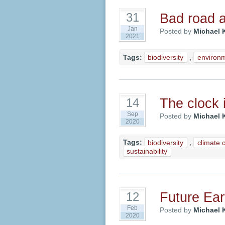
Bad road 
31
Jan
Posted by
Michael 
2021
Tags:
biodiversity
,
environ
The clock i
14
Sep
Posted by
Michael 
2020
Tags:
biodiversity
,
climate 
sustainability
Future Ear
12
Feb
Posted by
Michael 
2020