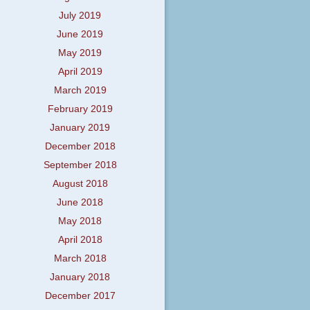
July 2019
June 2019
May 2019
April 2019
March 2019
February 2019
January 2019
December 2018
September 2018
August 2018
June 2018
May 2018
April 2018
March 2018
January 2018
December 2017