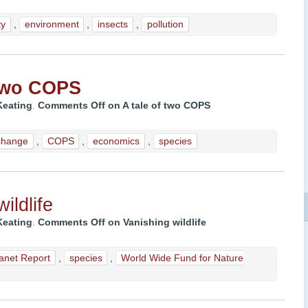
ty
,
environment
,
insects
,
pollution
 two COPS
Keating
.
Comments Off
on
A tale of two COPS
change
,
COPS
,
economics
,
species
ildlife
Keating
.
Comments Off
on Vanishing wildlife
lanet Report
,
species
,
World Wide Fund for Nature