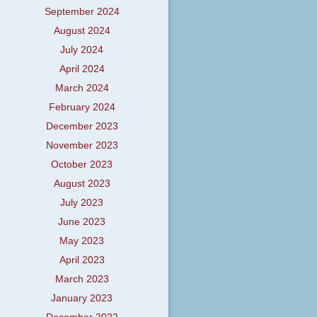
September 2024
August 2024
July 2024
April 2024
March 2024
February 2024
December 2023
November 2023
October 2023
August 2023
July 2023
June 2023
May 2023
April 2023
March 2023
January 2023