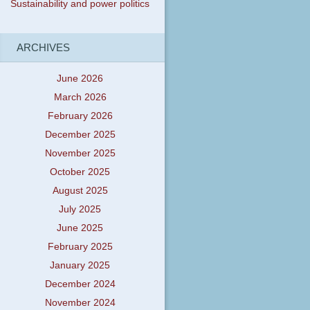
Sustainability and power politics
ARCHIVES
June 2026
March 2026
February 2026
December 2025
November 2025
October 2025
August 2025
July 2025
June 2025
February 2025
January 2025
December 2024
November 2024