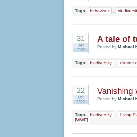
Tags:
behaviour
,
biodiversi
A tale of
31
Dec
Posted by
Michael 
2022
Tags:
biodiversity
,
climate 
Vanishing w
22
Oct
Posted by
Michael 
2022
Tags:
biodiversity
,
Living P
[WWF]