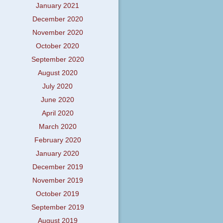
January 2021
December 2020
November 2020
October 2020
September 2020
August 2020
July 2020
June 2020
April 2020
March 2020
February 2020
January 2020
December 2019
November 2019
October 2019
September 2019
August 2019