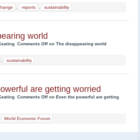
change
,
reports
,
sustainability
earing world
Keating
.
Comments Off
on The disappearing world
,
sustainability
owerful are getting worried
Keating
.
Comments Off
on Even the powerful are getting
,
World Economic Forum