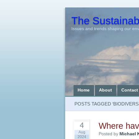
The Sustainabi
Issues and trends shaping our en
Home
About
Contact
POSTS TAGGED ‘BIODIVERSI
Where have
4
Aug
Posted by
Michael 
2024