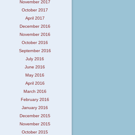
November 2017
October 2017
April 2017
December 2016
November 2016
October 2016
September 2016
July 2016
June 2016
May 2016
April 2016
March 2016
February 2016
January 2016
December 2015
November 2015
October 2015