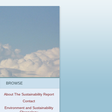
BROWSE
About The Sustainability Report
Contact
Environment and Sustainability