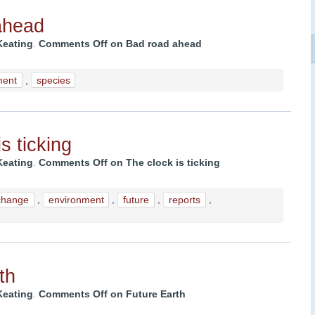
ahead
Keating
.
Comments Off
on Bad road ahead
ment
,
species
s ticking
Keating
.
Comments Off
on The clock is ticking
change
,
environment
,
future
,
reports
,
th
Keating
.
Comments Off
on Future Earth