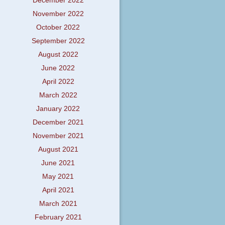
December 2022
November 2022
October 2022
September 2022
August 2022
June 2022
April 2022
March 2022
January 2022
December 2021
November 2021
August 2021
June 2021
May 2021
April 2021
March 2021
February 2021