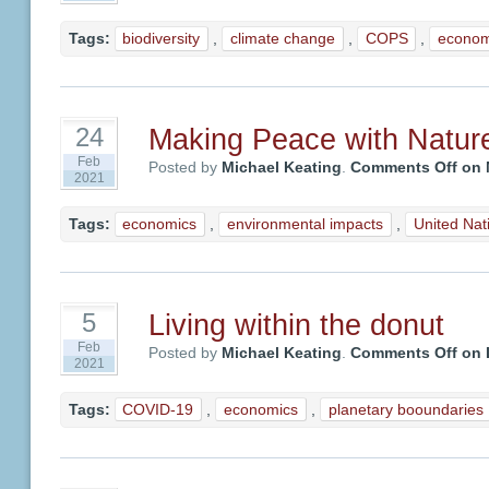
Tags:
biodiversity
,
climate change
,
COPS
,
econom
Making Peace with Natur
24
Feb
Posted by
Michael Keating
.
Comments Off
on 
2021
Tags:
economics
,
environmental impacts
,
United Nat
Living within the donut
5
Feb
Posted by
Michael Keating
.
Comments Off
on L
2021
Tags:
COVID-19
,
economics
,
planetary booundaries