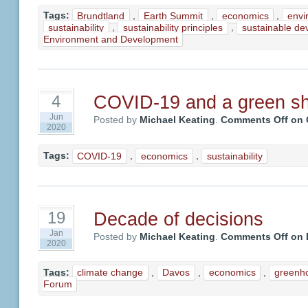
Tags:
Brundtland
,
Earth Summit
,
economics
,
envi
sustainability
,
sustainability principles
,
sustainable de
Environment and Development
COVID-19 and a green shi
4
Jun
Posted by
Michael Keating
.
Comments Off
on C
2020
Tags:
COVID-19
,
economics
,
sustainability
Decade of decisions
19
Jan
Posted by
Michael Keating
.
Comments Off
on 
2020
Tags:
climate change
,
Davos
,
economics
,
greenh
Forum