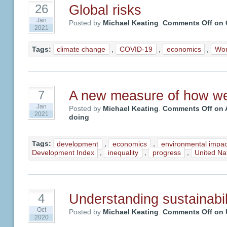
Global risks
26
Jan
Posted by
Michael Keating
.
Comments Off
on G
2021
Tags:
climate change
,
COVID-19
,
economics
,
Wor
A new measure of how we
7
Jan
Posted by
Michael Keating
.
Comments Off
on 
2021
doing
Tags:
development
,
economics
,
environmental impac
Development Index
,
inequality
,
progress
,
United N
Understanding sustainabil
4
Oct
Posted by
Michael Keating
.
Comments Off
on U
2020