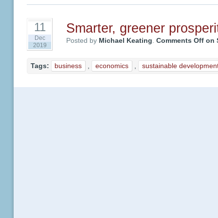
Smarter, greener prosperi
11
Dec
Posted by
Michael Keating
.
Comments Off
on S
2019
Tags:
business
,
economics
,
sustainable developmen