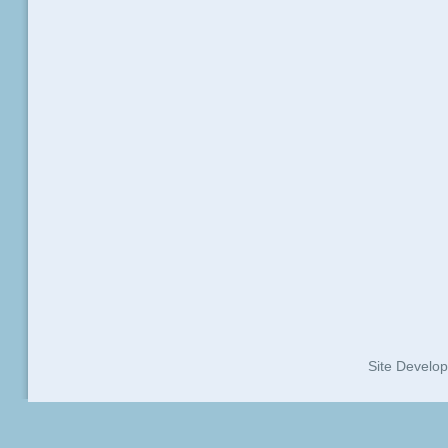
Site Develo