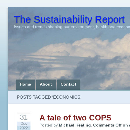
The Sustainability Report
Issues and trends shaping our environment, health and econo
Home
About
Contact
POSTS TAGGED ‘ECONOMICS’
A tale of two COPS
31
Dec
Posted by
Michael Keating
.
Comments Off
on
2022